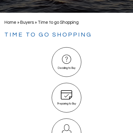
Home
»
Buyers
»
Time to go Shopping
TIME TO GO SHOPPING
Deciding to Buy
Preparing to Buy