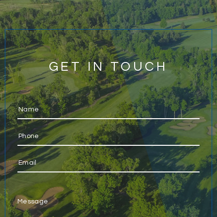
GET IN TOUCH