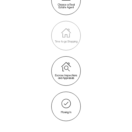
Choose a Real
Estate Agent
Time to go Shopping
Escrow Inspections
and Appraisals
Moving In