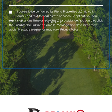
I agree to be contacted by Pietig Properties LLC via call,
email, and text for real estate services. To opt out, you can
reply 'stop' at any time or reply 'help' for assistance. You can also click
the unsubscribe link in the emails. Message and data rates may
apply. Message frequency may vary.
Privacy Policy
.