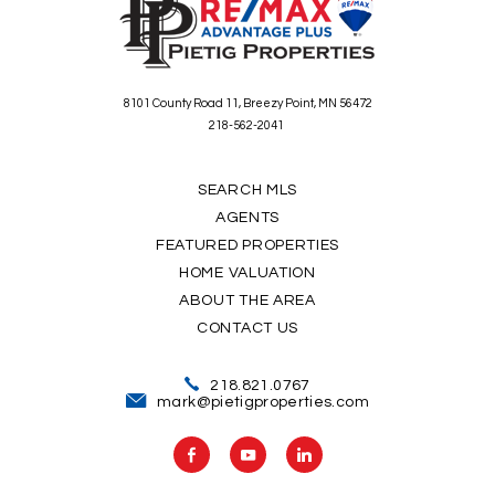
8101 County Road 11, Breezy Point, MN 56472
218-562-2041
SEARCH MLS
AGENTS
FEATURED PROPERTIES
HOME VALUATION
ABOUT THE AREA
CONTACT US
218.821.0767
mark@pietigproperties.com