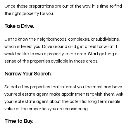
Once those preparations are out of the way, it is time to find
the right property for you.
Take a Drive.
Get to know the neighborhoods, complexes, or subdivisions,
which interest you. Drive around and get a feel for what it
would be like to own a property in the area. Start getting a
sense of the properties available in those areas.
Narrow Your Search.
Select a few properties that interest you the most and have
your real estate agent make appointments to visit them. Ask
your real estate agent about the potential long term resale
value of the properties you are considering.
Time to Buy.