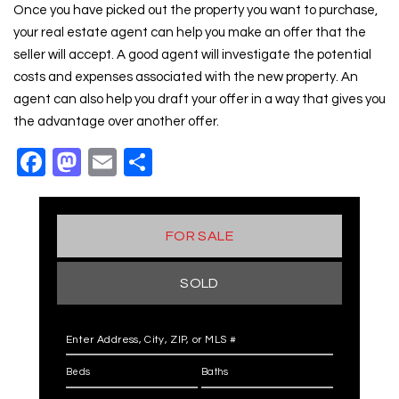
Once you have picked out the property you want to purchase,
your real estate agent can help you make an offer that the
seller will accept. A good agent will investigate the potential
costs and expenses associated with the new property. An
agent can also help you draft your offer in a way that gives you
the advantage over another offer.
Facebook
Mastodon
Email
Share
FOR SALE
SOLD
Enter Address, City, ZIP, or MLS #