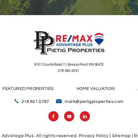
8101 County Road 11, Breezy Point, MN 56472
218-562-2041
FEATURED PROPERTIES
HOME VALUATION
218.821.0767
mark@pietigproperties.com
X Advatage Plus.
All rights reserved.
Privacy Policy
|
Sitemap
| R