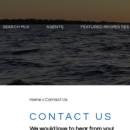
SEARCH MLS
AGENTS
FEATURED PROPERTIES
Home
»
Contact Us
CONTACT US
We would love to hear from you!