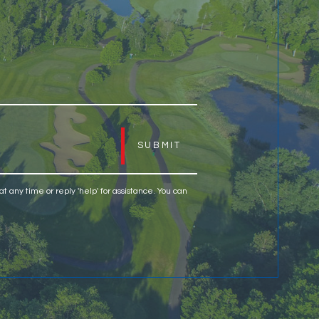
H
at any time or reply 'help' for assistance. You can