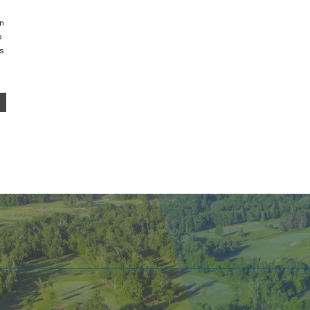
an
o
s