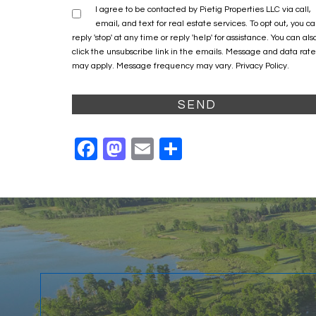
I agree to be contacted by Pietig Properties LLC via call,
email, and text for real estate services. To opt out, you c
reply 'stop' at any time or reply 'help' for assistance. You can als
click the unsubscribe link in the emails. Message and data rate
may apply. Message frequency may vary.
Privacy Policy
.
Facebook
Mastodon
Email
Share