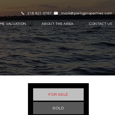
218.821.0767
mark@pietigproperties.com
ME VALUATION
ABOUT THE AREA
CONTACT US
FOR SALE
SOLD