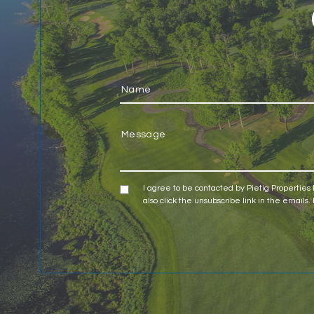
I agree to be contacted by Pietig Properties LL
also click the unsubscribe link in the emai