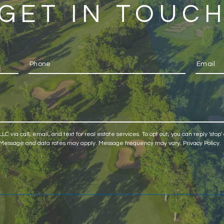
GET IN TOUC
C via call, email, and text for real estate services. To opt out, you can reply 'stop' 
ls. Message and data rates may apply. Message frequency may vary.
Privacy Policy
.