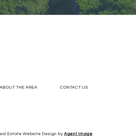
ABOUT THE AREA
CONTACT US
eal Estate Website Design by
Agent Image