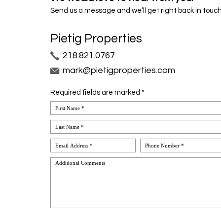
Send us a message and we’ll get right back in touch
Pietig Properties
218.821.0767
mark@pietigproperties.com
Required fields are marked *