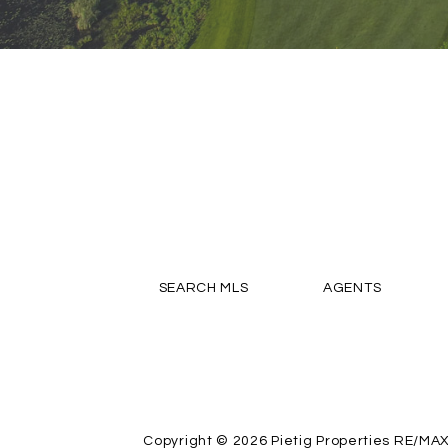
SEARCH MLS
AGENTS
Copyright © 2026
Pietig Properties RE/MA