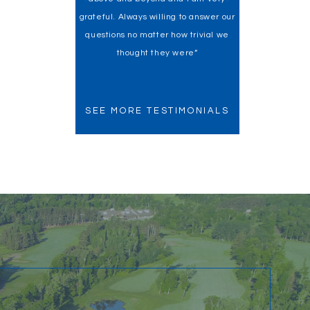
grateful. Always willing to answer our
my home buying experience a
questions no matter how trivial we
fantastic one!”
thought they were”
SEE MORE TESTIMONIALS